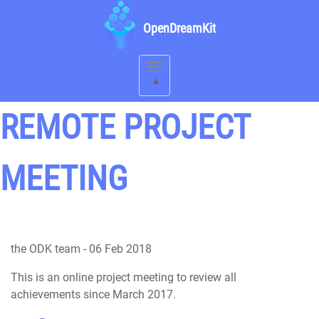
OpenDreamKit
Toggle
navigation
REMOTE PROJECT
MEETING
the ODK team
-
06 Feb 2018
This is an online project meeting to review all
achievements since March 2017.