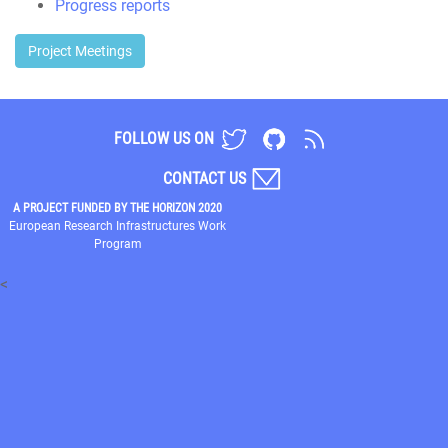
Progress reports
Project Meetings
FOLLOW US ON
CONTACT US
A PROJECT FUNDED BY THE HORIZON 2020
European Research Infrastructures Work
Program
<