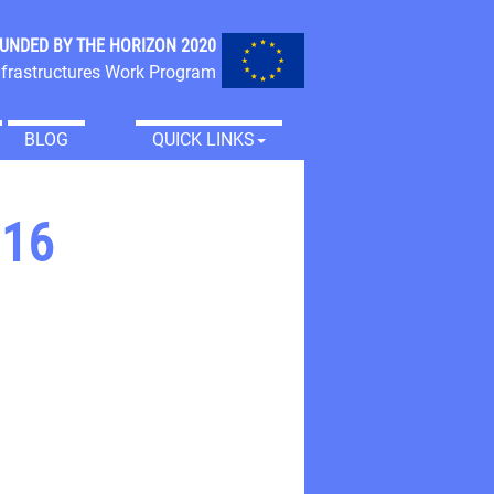
FUNDED BY THE
HORIZON 2020
frastructures Work Program
BLOG
QUICK LINKS
016