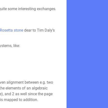
quite some interesting exchanges.
Rosetta stone
dear to Tim Daly’s
stems, like:
oven alignment between e.g. two
the elements of an algebraic
re), and 2 as well since the page
 is mapped to addition.