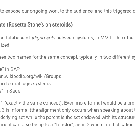
to expose our ongoing work to the audience, and this triggered 
nts (Rosetta Stone’s on steroids)
t a database of
alignments
between systems, in MMT. Think the
ized.
n two names for the same concept, typically in two different sy
ze” in GAP
en.wikipedia.org/wiki/Groups
” in formal logic systems
s” in Sage
 1 (exactly the same concept). Even more formal would be a pr
, 3 is informal (the alignment only occurs when speaking about 
underlying set while the parent is the set endowed with its structu
nment can also be up to a “functor”, as in 3 where multiplication