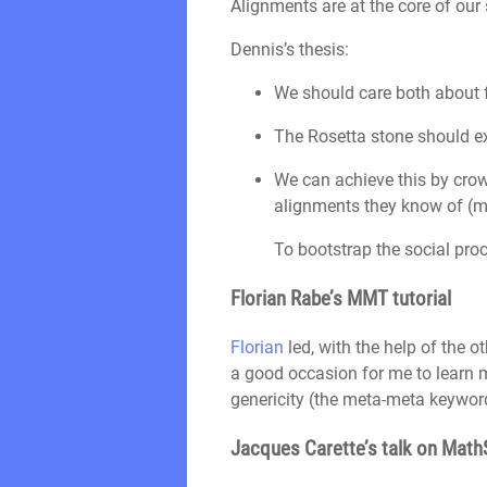
Alignments are at the core of our
Dennis’s thesis:
We should care both about 
The Rosetta stone should 
We can achieve this by crow
alignments they know of (ma
To bootstrap the social proc
Florian Rabe’s MMT tutorial
Florian
led, with the help of the o
a good occasion for me to learn 
genericity (the meta-meta keyword
Jacques Carette’s talk on Mat