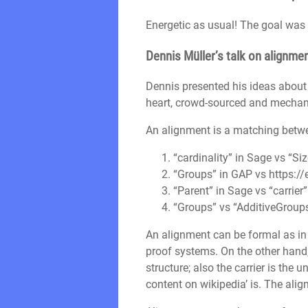
Energetic as usual! The goal was 
Dennis Müller’s talk on alignme
Dennis presented his ideas abou
heart, crowd-sourced and mechan
An alignment is a matching betwee
“cardinality” in Sage vs “Si
“Groups” in GAP vs https://
“Parent” in Sage vs “carrier
“Groups” vs “AdditiveGroup
An alignment can be formal as in
proof systems. On the other hand
structure; also the carrier is the 
content on wikipedia’ is. The alig