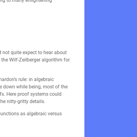
ing to many enlightening
d not quite expect to hear about
the Wilf-Zeilberger algorithm for
ardon’s rule: in algebraic
te down while being, most of the
oofs. Here proof systems could
e nitty-gritty details.
 functions as algebraic versus