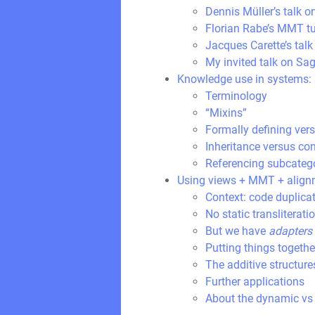
Dennis Müller’s talk o
Florian Rabe’s MMT tu
Jacques Carette’s ta
My invited talk on Sag
Knowledge use in systems: s
Terminology
“Mixins”
Formally defining ver
Inheritance versus co
Referencing subcatego
Using views + MMT + alignm
Context: code duplica
No static transliterati
But we have
adapters
Putting things togethe
The additive structure
Further applications
About the dynamic vs 