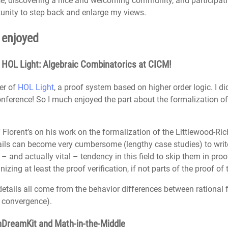
ce, discovering a nice and welcoming community, and participat
tunity to step back and enlarge my views.
y enjoyed
n HOL Light: Algebraic Combinatorics at CICM!
er of
HOL Light
, a proof system based on higher order logic. I di
onference! So I much enjoyed the part about the formalization of 
Florent’s on his work on the formalization of the Littlewood-Rich
etails can become very cumbersome (lengthy case studies) to wri
l – and actually vital – tendency in this field to skip them in pr
ing at least the proof verification, if not parts of the proof of th
y details all come from the behavior differences between rational
, convergence).
nDreamKit and Math-in-the-Middle