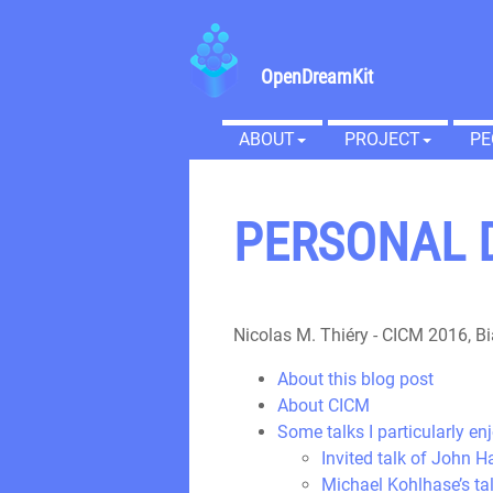
OpenDreamKit
ABOUT
PROJECT
PE
PERSONAL D
Nicolas M. Thiéry
-
CICM 2016, Bi
About this blog post
About CICM
Some talks I particularly en
Invited talk of John 
Michael Kohlhase’s t