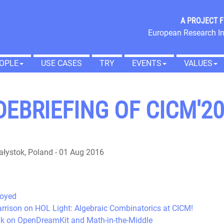
A PROJECT 
European Research In
OPLE
USE CASES
TRY
EVENTS
VALUES
EBRIEFING OF CICM'2
ałystok, Poland
-
01 Aug 2016
joyed
Harrison on HOL Light: Algebraic Combinatorics at CICM!
alk on OpenDreamKit and Math-in-the-Middle