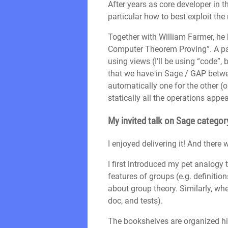
After years as core developer in 
particular how to best exploit th
Together with William Farmer, he
Computer Theorem Proving”. A part
using views (I’ll be using “code”,
that we have in Sage / GAP betwee
automatically one for the other (o
statically all the operations appea
My invited talk on Sage category
I enjoyed delivering it! And there
I first introduced my pet analogy
features of groups (e.g. definitio
about group theory. Similarly, w
doc, and tests).
The bookshelves are organized hi