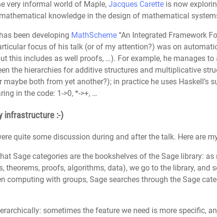
the very informal world of Maple,
Jacques Carette
is now explorin
e mathematical knowledge in the design of mathematical systems 
 has been developing
MathScheme
“An Integrated Framework F
icular focus of his talk (or of my attention?) was on automatic 
 but this includes as well proofs, …). For example, he manages to 
n the hierarchies for additive structures and multiplicative str
r maybe both from yet another?); in practice he uses Haskell’s sub
ring in the code: 1->0, *->+, …
 infrastructure :-)
 were quite some discussion during and after the talk. Here are 
 that Sage categories are the bookshelves of the Sage library: a
ns, theorems, proofs, algorithms, data), we go to the library, and
hen computing with groups, Sage searches through the Sage cate
erarchically: sometimes the feature we need is more specific, a