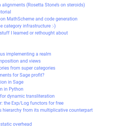
n alignments (Rosetta Stone’s on steroids)
torial
lk on MathScheme and code generation
e category infrastructure :-)
tuff I learned or rethought about
sus implementing a realm
mposition and views
ries from super categories
ents for Sage profit?
tion in Sage
on in Python
for dynamic transliteration
r: the Exp/Log functors for free
s hierarchy from its multiplicative counterpart
static overhead