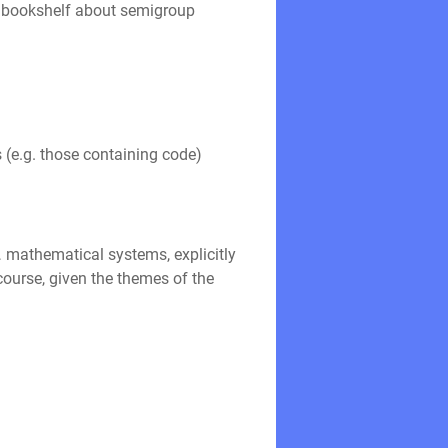
er bookshelf about semigroup
s (e.g. those containing code)
 mathematical systems, explicitly
course, given the themes of the