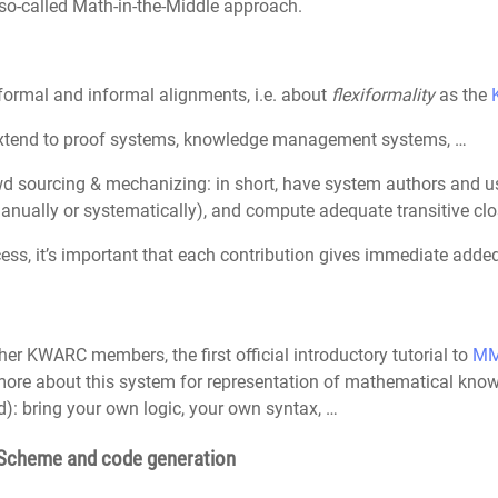
 so-called Math-in-the-Middle approach.
formal and informal alignments, i.e. about
flexiformality
as the
extend to proof systems, knowledge management systems, …
d sourcing & mechanizing: in short, have system authors and us
nually or systematically), and compute adequate transitive clo
ess, it’s important that each contribution gives immediate added 
ther KWARC members, the first official introductory tutorial to
M
more about this system for representation of mathematical kno
): bring your own logic, your own syntax, …
hScheme and code generation