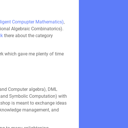
lligent Compupter Mathematics)
,
ational Algebraic Combinatorics).
lk
there about the category
ark which gave me plenty of time
 and Computer algebra), DML
e and Symbolic Computation) with
orkshop is meant to exchange ideas
, knowledge management, and