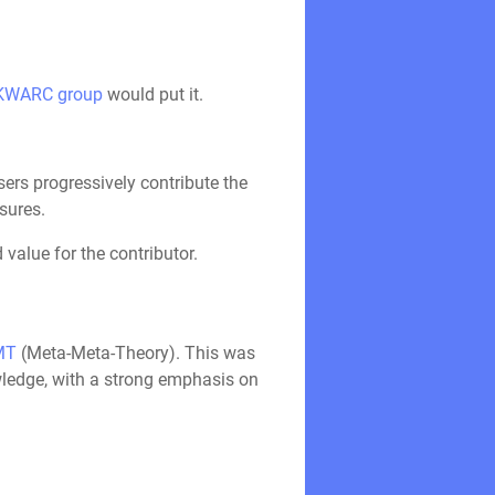
KWARC group
would put it.
ers progressively contribute the
sures.
value for the contributor.
MT
(Meta-Meta-Theory). This was
wledge, with a strong emphasis on