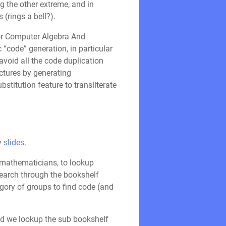
g the other extreme, and in
(rings a bell?).
or Computer Algebra And
“code” generation, in particular
avoid all the code duplication
uctures by generating
stitution feature to transliterate
my
slides
.
s mathematicians, to lookup
 search through the bookshelf
gory of groups to find code (and
nd we lookup the sub bookshelf