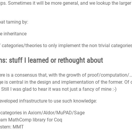
roups. Sometimes it will be more general, and we lookup the larg
oat taming by:
e inheritance
of categories/theories to only implement the non trivial categorie
: stuff I learned or rethought about
ere is a consensus that, with the growth of proof/computation/…
is central in the design and implementation of the former. Of 
 Still I was glad to hear it was not just a fancy of mine :-)
eveloped infrastructure to use such knowledge:
 categories in Axiom/Aldor/MuPAD/Sage
team MathComp library for Coq
ystem: MMT