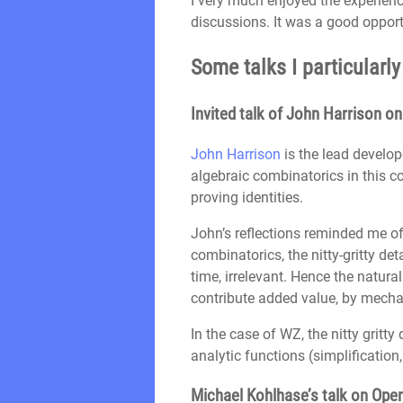
I very much enjoyed the experien
discussions. It was a good oppor
Some talks I particularl
Invited talk of John Harrison o
John Harrison
is the lead develop
algebraic combinatorics in this c
proving identities.
John’s reflections reminded me of 
combinatorics, the nitty-gritty d
time, irrelevant. Hence the natura
contribute added value, by mechaniz
In the case of WZ, the nitty gritt
analytic functions (simplification
Michael Kohlhase’s talk on Ope