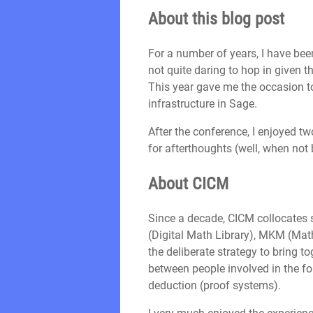
About this blog post
For a number of years, I have be
not quite daring to hop in given t
This year gave me the occasion to 
infrastructure in Sage.
After the conference, I enjoyed t
for afterthoughts (well, when not
About CICM
Since a decade, CICM collocates
(Digital Math Library), MKM (Mat
the deliberate strategy to bring 
between people involved in the f
deduction (proof systems).