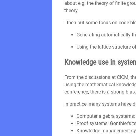
about e.g. the theory of finite g
theory.
I then put some focus on code bl
Generating automatically th
Using the lattice structure 
Knowledge use in systems
From the discussions at CICM, th
using the mathematical knowledge 
conference, there is a strong bias.
In practice, many systems have d
Computer algebra systems:
Proof systems: Gonthier’s 
Knowledge management s