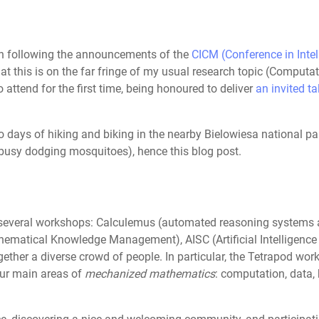
en following the announcements of the
CICM (Conference in Inte
hat this is on the far fringe of my usual research topic (Comput
attend for the first time, being honoured to deliver
an invited ta
wo days of hiking and biking in the nearby Bielowiesa national p
 busy dodging mosquitoes), hence this blog post.
 several workshops: Calculemus (automated reasoning systems
hematical Knowledge Management), AISC (Artificial Intelligenc
together a diverse crowd of people. In particular, the Tetrapod w
our main areas of
mechanized mathematics
: computation, data