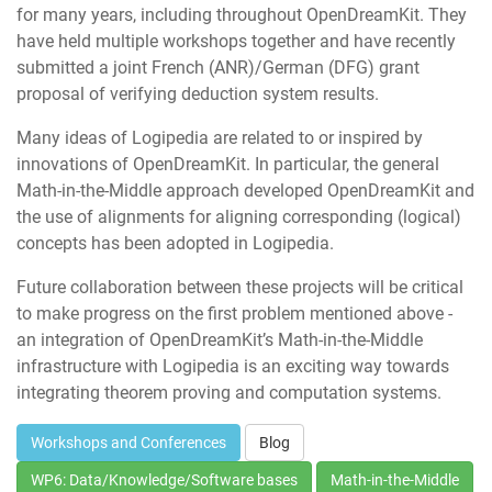
for many years, including throughout OpenDreamKit. They
have held multiple workshops together and have recently
submitted a joint French (ANR)/German (DFG) grant
proposal of verifying deduction system results.
Many ideas of Logipedia are related to or inspired by
innovations of OpenDreamKit. In particular, the general
Math-in-the-Middle approach developed OpenDreamKit and
the use of alignments for aligning corresponding (logical)
concepts has been adopted in Logipedia.
Future collaboration between these projects will be critical
to make progress on the first problem mentioned above -
an integration of OpenDreamKit’s Math-in-the-Middle
infrastructure with Logipedia is an exciting way towards
integrating theorem proving and computation systems.
Workshops and Conferences
Blog
WP6: Data/Knowledge/Software bases
Math-in-the-Middle