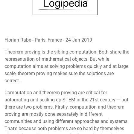
Florian Rabe
-
Paris, France
-
24 Jan 2019
Theorem proving is the sibling computation: Both share the
representation of mathematical objects. But while
computation aims at solving problems quickly and at large
scale, theorem proving makes sure the solutions are
correct.
Computation and theorem proving are critical for
automating and scaling up STEM in the 21st century — but
there are two problems. Firstly, computation and theorem
proving are mostly done separately in different
communities and using different approaches and systems.
That’s because both problems are so hard by themselves