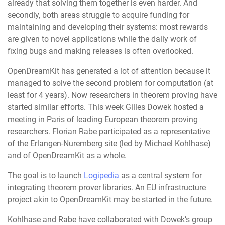
already that solving them together is even harder. And
secondly, both areas struggle to acquire funding for
maintaining and developing their systems: most rewards
are given to novel applications while the daily work of
fixing bugs and making releases is often overlooked.
OpenDreamKit has generated a lot of attention because it
managed to solve the second problem for computation (at
least for 4 years). Now researchers in theorem proving have
started similar efforts. This week Gilles Dowek hosted a
meeting in Paris of leading European theorem proving
researchers. Florian Rabe participated as a representative
of the Erlangen-Nuremberg site (led by Michael Kohlhase)
and of OpenDreamKit as a whole.
The goal is to launch
Logipedia
as a central system for
integrating theorem prover libraries. An EU infrastructure
project akin to OpenDreamKit may be started in the future.
Kohlhase and Rabe have collaborated with Dowek’s group