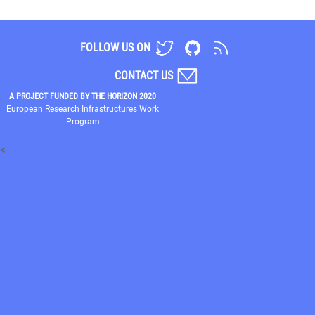
FOLLOW US ON
CONTACT US
A PROJECT FUNDED BY THE HORIZON 2020
European Research Infrastructures Work
Program
<