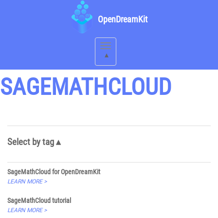
OpenDreamKit
Toggle
navigation
SAGEMATHCLOUD
Select by tag
SageMathCloud for OpenDreamKit
LEARN MORE >
SageMathCloud tutorial
LEARN MORE >